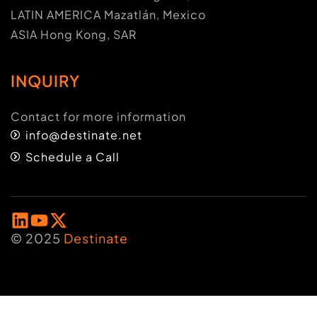
LATIN AMERICA Mazatlán, Mexico
ASIA Hong Kong, SAR
INQUIRY
Contact for more information
info@destinate.net
Schedule a Call
© 2025
Destinate