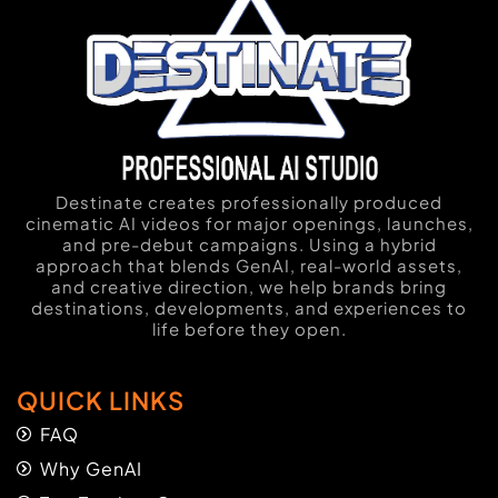
Destinate creates professionally produced
cinematic AI videos for major openings, launches,
and pre-debut campaigns. Using a hybrid
approach that blends GenAI, real-world assets,
and creative direction, we help brands bring
destinations, developments, and experiences to
life before they open.
QUICK LINKS
FAQ
Why GenAI