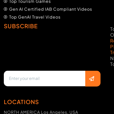
Top Tourism Games
Gen AI Certified IAB Compliant Videos
Top GenAI Travel Videos
SUBSCRIBE
T
O
R
P
T
N
T
LOCATIONS
NORTH AMERICA Los Angeles, USA