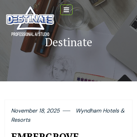
Destinate
November 18, 2025
Wyndham Hotels &
Resorts
EMBERGROVE