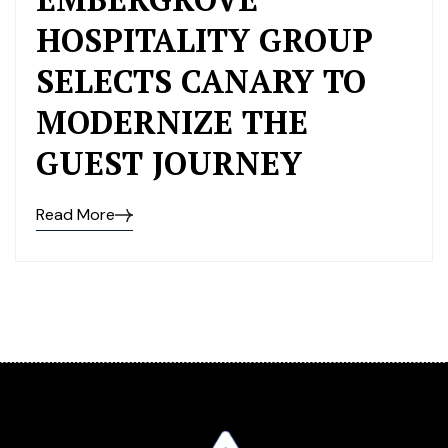
HOSPITALITY GROUP
SELECTS CANARY TO
MODERNIZE THE
GUEST JOURNEY
Read More