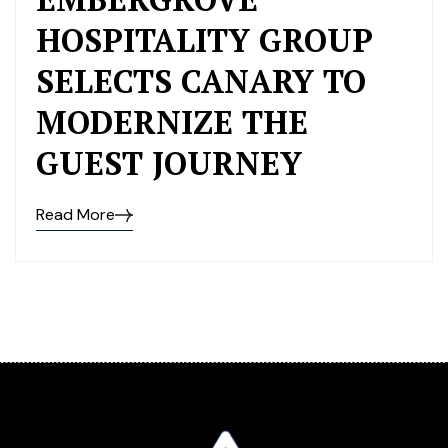
HOSPITALITY GROUP
SELECTS CANARY TO
MODERNIZE THE
GUEST JOURNEY
Read More