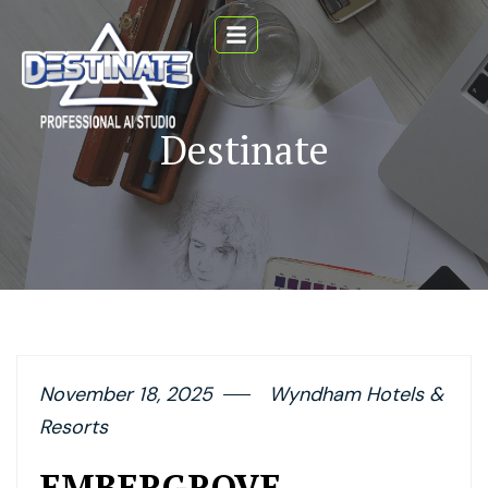
Destinate
November 18, 2025
Wyndham Hotels &
Resorts
EMBERGROVE