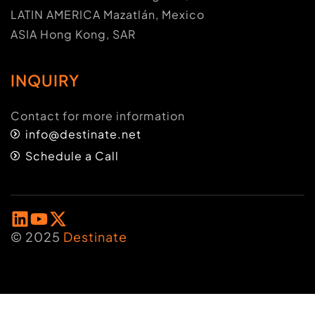
LATIN AMERICA Mazatlán, Mexico
ASIA Hong Kong, SAR
INQUIRY
Contact for more information
info@destinate.net
Schedule a Call
© 2025
Destinate