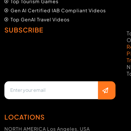
Top Tourism Games
Gen AI Certified IAB Compliant Videos
Top GenAI Travel Videos
SUBSCRIBE
T
O
R
P
T
N
T
LOCATIONS
NORTH AMERICA Los Angeles, USA