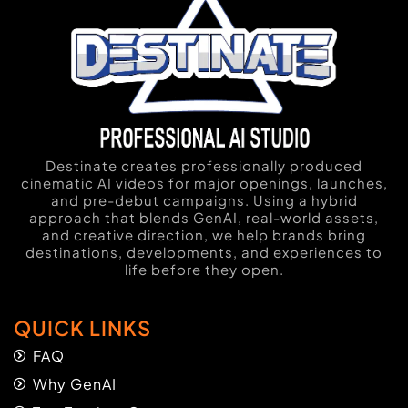
Destinate creates professionally produced
cinematic AI videos for major openings, launches,
and pre-debut campaigns. Using a hybrid
approach that blends GenAI, real-world assets,
and creative direction, we help brands bring
destinations, developments, and experiences to
life before they open.
QUICK LINKS
FAQ
Why GenAI