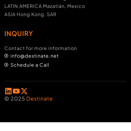
LATIN AMERICA Mazatlán, Mexico
ASIA Hong Kong, SAR
INQUIRY
Contact for more information
info@destinate.net
Schedule a Call
© 2025
Destinate