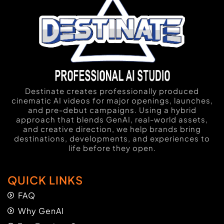
Destinate creates professionally produced
cinematic AI videos for major openings, launches,
and pre-debut campaigns. Using a hybrid
approach that blends GenAI, real-world assets,
and creative direction, we help brands bring
destinations, developments, and experiences to
life before they open.
QUICK LINKS
FAQ
Why GenAI