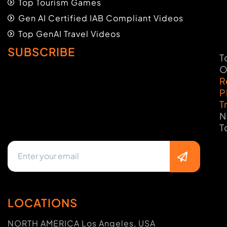
Top Tourism Games
Gen AI Certified IAB Compliant Videos
Top GenAI Travel Videos
SUBSCRIBE
T
O
R
P
T
N
T
LOCATIONS
NORTH AMERICA Los Angeles, USA