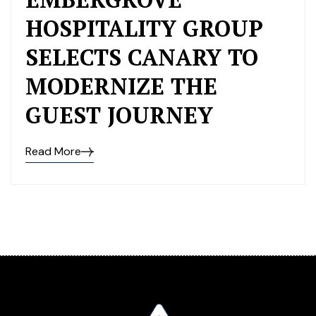
HOSPITALITY GROUP
SELECTS CANARY TO
MODERNIZE THE
GUEST JOURNEY
Read More