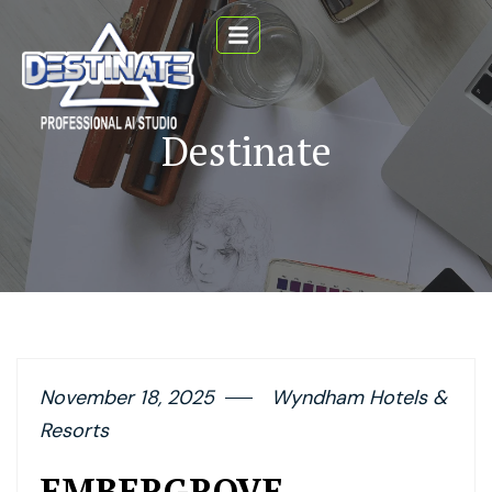
Destinate
November 18, 2025
Wyndham Hotels &
Resorts
EMBERGROVE