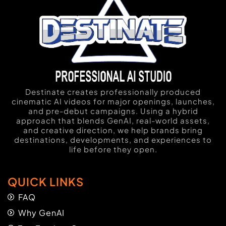
Destinate creates professionally produced
cinematic AI videos for major openings, launches,
and pre-debut campaigns. Using a hybrid
approach that blends GenAI, real-world assets,
and creative direction, we help brands bring
destinations, developments, and experiences to
life before they open.
QUICK LINKS
FAQ
Why GenAI