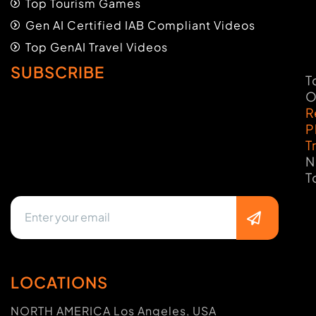
Top Tourism Games
Gen AI Certified IAB Compliant Videos
Top GenAI Travel Videos
SUBSCRIBE
T
O
R
P
T
N
T
LOCATIONS
NORTH AMERICA Los Angeles, USA