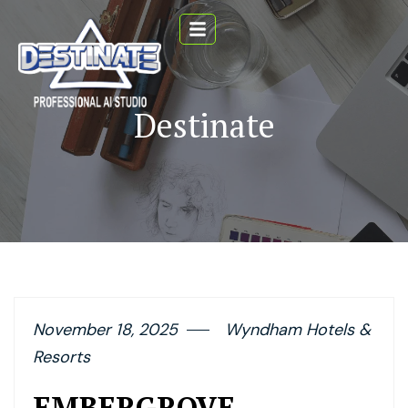
Destinate
November 18, 2025
Wyndham Hotels &
Resorts
EMBERGROVE