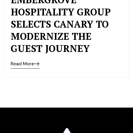
HOSPITALITY GROUP
SELECTS CANARY TO
MODERNIZE THE
GUEST JOURNEY
Read More