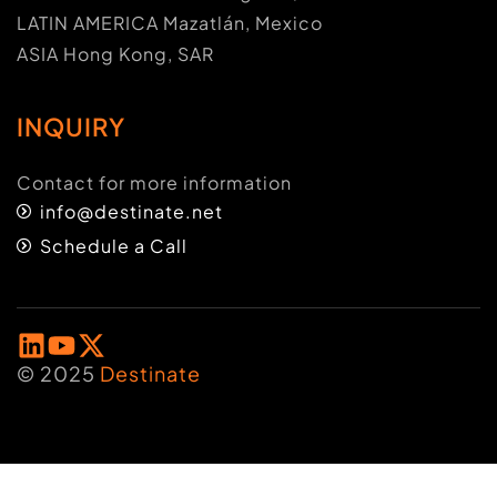
LATIN AMERICA Mazatlán, Mexico
ASIA Hong Kong, SAR
INQUIRY
Contact for more information
info@destinate.net
Schedule a Call
© 2025
Destinate