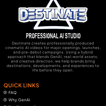
Destinate creates professionally produced
cinematic AI videos for major openings, launches,
and pre-debut campaigns. Using a hybrid
approach that blends GenAI, real-world assets,
and creative direction, we help brands bring
destinations, developments, and experiences to
life before they open.
QUICK LINKS
FAQ
Why GenAI