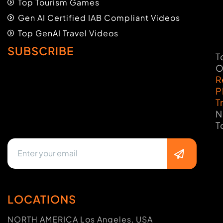
Top Tourism Games
Gen AI Certified IAB Compliant Videos
Top GenAI Travel Videos
SUBSCRIBE
T
O
R
P
T
N
T
LOCATIONS
NORTH AMERICA Los Angeles, USA