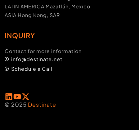
LATIN AMERICA Mazatlán, Mexico
ASIA Hong Kong, SAR
INQUIRY
Contact for more information
info@destinate.net
Schedule a Call
© 2025
Destinate