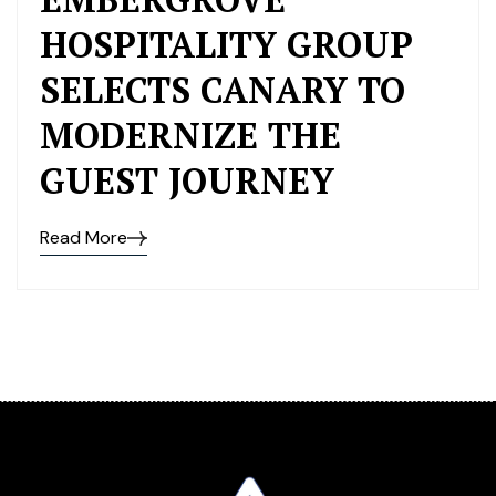
HOSPITALITY GROUP
SELECTS CANARY TO
MODERNIZE THE
GUEST JOURNEY
Read More