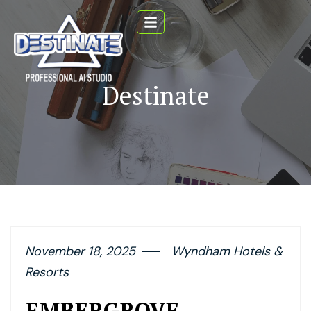
Destinate
November 18, 2025
Wyndham Hotels &
Resorts
EMBERGROVE