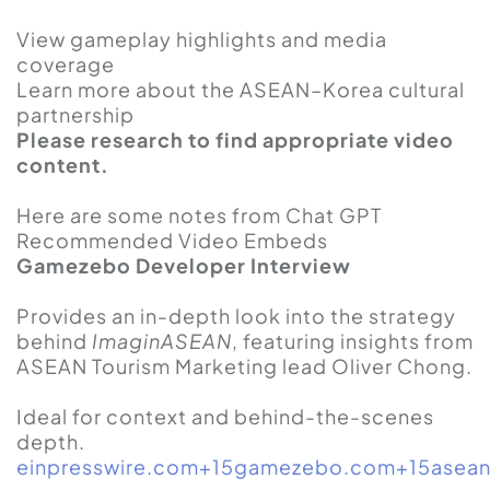
View gameplay highlights and media
coverage
Learn more about the ASEAN–Korea cultural
partnership
Please research to find appropriate video
content.
Here are some notes from Chat GPT
Recommended Video Embeds
Gamezebo Developer Interview
Provides an in-depth look into the strategy
behind
ImaginASEAN
, featuring insights from
ASEAN Tourism Marketing lead Oliver Chong.
Ideal for context and behind-the-scenes
depth.
einpresswire.com+15gamezebo.com+15asean