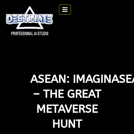
ASEAN: IMAGINAS
– THE GREAT
METAVERSE
HUNT