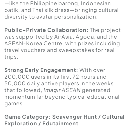
—like the Philippine barong, Indonesian
batik, and Thai silk dress—bringing cultural
diversity to avatar personalization.
Public–Private Collaboration:
The project
was supported by AirAsia, Agoda, and the
ASEAN-Korea Centre, with prizes including
travel vouchers and sweepstakes for real
trips.
Strong Early Engagement:
With over
200,000 users in its first 72 hours and
50,000 daily active players in the weeks
that followed,
ImaginASEAN
generated
momentum far beyond typical educational
games.
Game Category: Scavenger Hunt / Cultural
Exploration / Edutainment