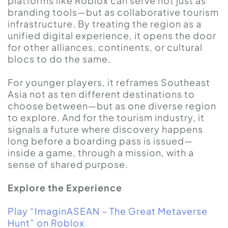
platforms like Roblox can serve not just as
branding tools—but as collaborative tourism
infrastructure. By treating the region as a
unified digital experience, it opens the door
for other alliances, continents, or cultural
blocs to do the same.
For younger players, it reframes Southeast
Asia not as ten different destinations to
choose between—but as one diverse region
to explore. And for the tourism industry, it
signals a future where discovery happens
long before a boarding pass is issued—
inside a game, through a mission, with a
sense of shared purpose.
Explore the Experience
Play “ImaginASEAN – The Great Metaverse
Hunt” on Roblox