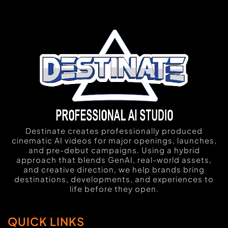
Destinate creates professionally produced
cinematic AI videos for major openings, launches,
and pre-debut campaigns. Using a hybrid
approach that blends GenAI, real-world assets,
and creative direction, we help brands bring
destinations, developments, and experiences to
life before they open.
QUICK LINKS