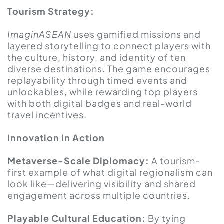
Tourism Strategy:
ImaginASEAN
uses gamified missions and
layered storytelling to connect players with
the culture, history, and identity of ten
diverse destinations. The game encourages
replayability through timed events and
unlockables, while rewarding top players
with both digital badges and real-world
travel incentives.
Innovation in Action
Metaverse-Scale Diplomacy:
A tourism-
first example of what digital regionalism can
look like—delivering visibility and shared
engagement across multiple countries.
Playable Cultural Education:
By tying