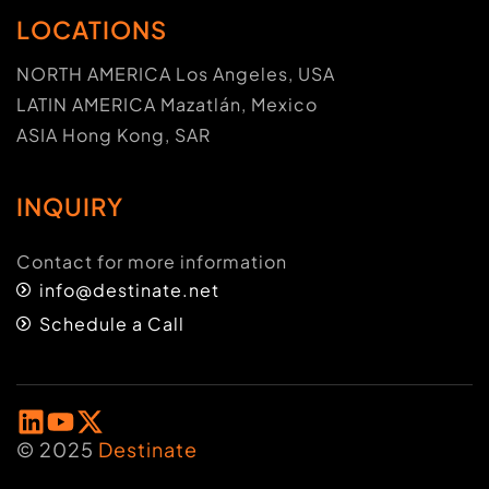
LOCATIONS
NORTH AMERICA Los Angeles, USA
LATIN AMERICA Mazatlán, Mexico
ASIA Hong Kong, SAR
INQUIRY
Contact for more information
info@destinate.net
Schedule a Call
© 2025
Destinate