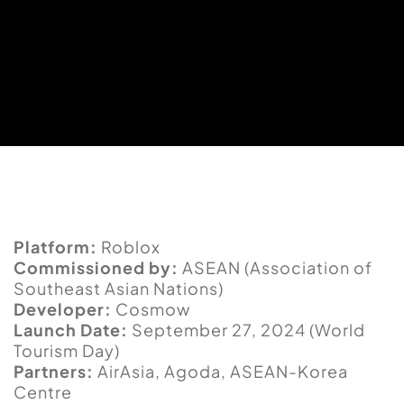
Platform:
Roblox
Commissioned by:
ASEAN (Association of
Southeast Asian Nations)
Developer:
Cosmow
Launch Date:
September 27, 2024 (World
Tourism Day)
Partners:
AirAsia, Agoda, ASEAN-Korea
Centre