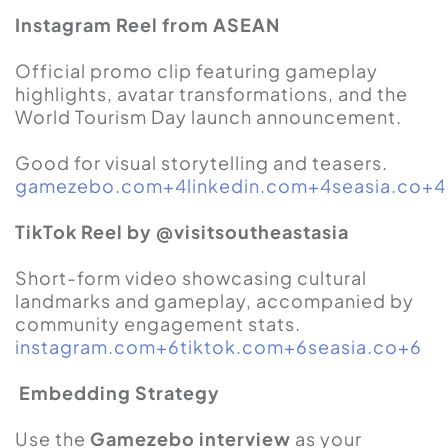
Instagram Reel from ASEAN
Official promo clip featuring gameplay
highlights, avatar transformations, and the
World Tourism Day launch announcement.
Good for visual storytelling and teasers.
gamezebo.com+4linkedin.com+4seasia.co+4
TikTok Reel by @visitsoutheastasia
Short-form video showcasing cultural
landmarks and gameplay, accompanied by
community engagement stats.
instagram.com+6tiktok.com+6seasia.co+6
Embedding Strategy
Use the
Gamezebo interview
as your