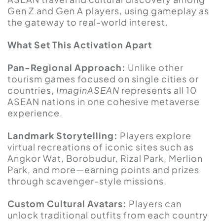
Gen Z and Gen A players, using gameplay as
the gateway to real-world interest.
What Set This Activation Apart
Pan-Regional Approach:
Unlike other
tourism games focused on single cities or
countries,
ImaginASEAN
represents all 10
ASEAN nations in one cohesive metaverse
experience.
Landmark Storytelling:
Players explore
virtual recreations of iconic sites such as
Angkor Wat, Borobudur, Rizal Park, Merlion
Park, and more—earning points and prizes
through scavenger-style missions.
Custom Cultural Avatars:
Players can
unlock traditional outfits from each country