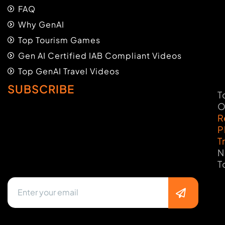
FAQ
Why GenAI
Top Tourism Games
Gen AI Certified IAB Compliant Videos
Top GenAI Travel Videos
SUBSCRIBE
T
O
R
P
T
N
T