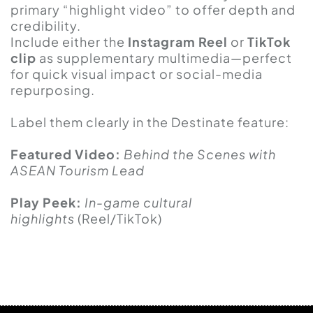
primary “highlight video” to offer depth and
credibility.
Include either the
Instagram Reel
or
TikTok
clip
as supplementary multimedia—perfect
for quick visual impact or social-media
repurposing.
Label them clearly in the Destinate feature:
Featured Video:
Behind the Scenes with
ASEAN Tourism Lead
Play Peek:
In-game cultural
highlights
(Reel/TikTok)