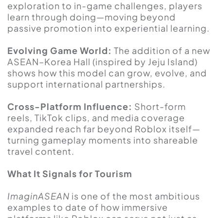
exploration to in-game challenges, players
learn through doing—moving beyond
passive promotion into experiential learning.
Evolving Game World:
The addition of a new
ASEAN–Korea Hall (inspired by Jeju Island)
shows how this model can grow, evolve, and
support international partnerships.
Cross-Platform Influence:
Short-form
reels, TikTok clips, and media coverage
expanded reach far beyond Roblox itself—
turning gameplay moments into shareable
travel content.
What It Signals for Tourism
ImaginASEAN
is one of the most ambitious
examples to date of how immersive