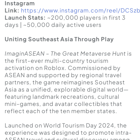
Instagram
Link:
https://www.instagram.com/reel/DCS
Launch Stats:
~200,000 players in first 3
days | ~50,000 daily active users
Uniting Southeast Asia Through Play
ImaginASEAN – The Great Metaverse Hunt
is
the first-ever multi-country tourism
activation on Roblox. Commissioned by
ASEAN and supported by regional travel
partners, the game reimagines Southeast
Asia as a unified, explorable digital world—
featuring landmark recreations, cultural
mini-games, and avatar collectibles that
reflect each of the ten member states.
Launched on World Tourism Day 2024, the
experience was designed to promote intra-
ASEAN travel and cultural discovery among