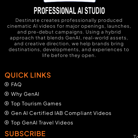
Destinate creates professionally produced
cinematic AI videos for major openings, launches,
and pre-debut campaigns. Using a hybrid
approach that blends GenAI, real-world assets,
and creative direction, we help brands bring
destinations, developments, and experiences to
life before they open.
QUICK LINKS
FAQ
Why GenAI
Top Tourism Games
Gen AI Certified IAB Compliant Videos
Top GenAI Travel Videos
SUBSCRIBE
T