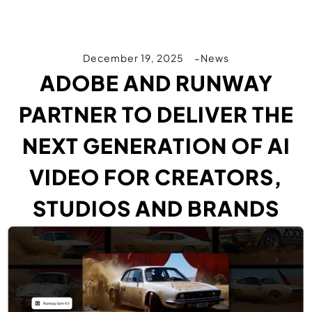
December 19, 2025
News
ADOBE AND RUNWAY
PARTNER TO DELIVER THE
NEXT GENERATION OF AI
VIDEO FOR CREATORS,
STUDIOS AND BRANDS