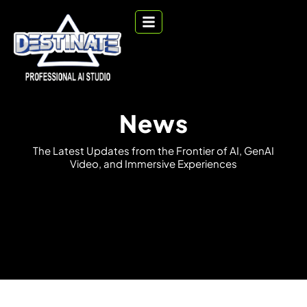
News
T
h
e
L
a
t
e
s
t
U
p
d
a
t
e
s
f
r
o
m
t
h
e
F
r
o
n
t
i
e
r
o
f
A
I
,
G
e
n
A
I
V
i
d
e
o
,
a
n
d
I
m
m
e
r
s
i
v
e
E
x
p
e
r
i
e
n
c
e
s