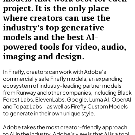
project. It is the only place
where creators can use the
industry’s top generative
models and the best AI-
powered tools for video, audio,
imaging and design.
In Firefly, creators can work with Adobe’s
commercially safe Firefly models, an expanding
ecosystem of industry-leading partner models
from Runway and other companies, including Black
Forest Labs, ElevenLabs, Google, Luma AI, OpenAI
and Topaz Labs – as well as Firefly Custom Models
to generate in their own unique style.
Adobe takes the most creator-friendly approach
to AI in the industry. Adobe’s view is that AI is a tool