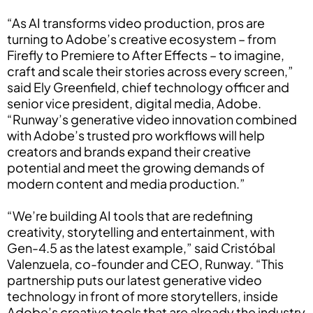
“As AI transforms video production, pros are
turning to Adobe’s creative ecosystem – from
Firefly to Premiere to After Effects – to imagine,
craft and scale their stories across every screen,”
said Ely Greenfield, chief technology officer and
senior vice president, digital media, Adobe.
“Runway’s generative video innovation combined
with Adobe’s trusted pro workflows will help
creators and brands expand their creative
potential and meet the growing demands of
modern content and media production.”
“We’re building AI tools that are redefining
creativity, storytelling and entertainment, with
Gen-4.5 as the latest example,” said Cristóbal
Valenzuela, co-founder and CEO, Runway. “This
partnership puts our latest generative video
technology in front of more storytellers, inside
Adobe’s creative tools that are already the industry