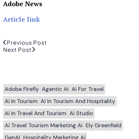
Adobe News
Article link
Previous Post
Next Post
Adobe Firefly
Agentic Ai
Ai For Travel
Ai In Tourism
Ai In Tourism And Hospitality
Ai In Travel And Tourism
Ai Studio
Ai Travel Tourism Marketing Ai
Ely Greenfield
GenAI
Hospitality Marketing Ai