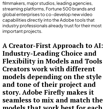
filmmakers, major studios, leading agencies,
streaming platforms, Fortune 500 brands and
global enterprises to co-develop new video
capabilities directly into the Adobe tools that
industry professionals already trust for their most
important projects.
A Creator-First Approach to AI:
Industry-Leading Choice and
Flexibility in Models and Tools
Creators work with different
models depending on the style
and tone of their project and
story. Adobe Firefly makes it
seamless to mix and match the
models that work best for each