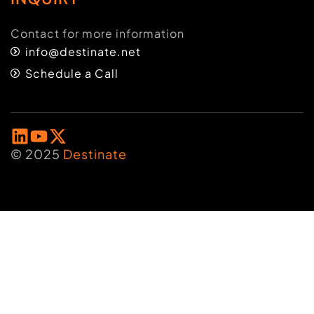
Contact for more information
info@destinate.net
Schedule a Call
© 2025
Destinate