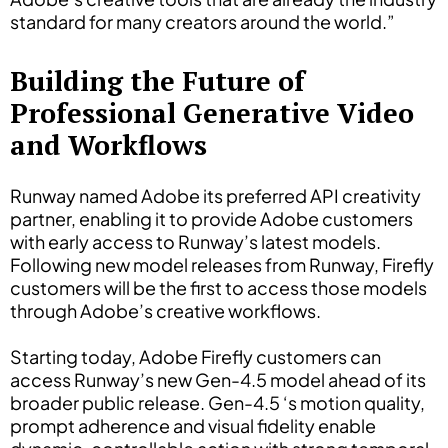
standard for many creators around the world.”
Building the Future of
Professional Generative Video
and Workflows
Runway named Adobe its preferred API creativity
partner, enabling it to provide Adobe customers
with early access to Runway’s latest models.
Following new model releases from Runway, Firefly
customers will be the first to access those models
through Adobe’s creative workflows.
Starting today, Adobe Firefly customers can
access Runway’s new Gen-4.5 model ahead of its
broader public release. Gen-4.5 ‘s motion quality,
prompt adherence and visual fidelity enable