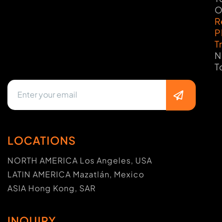
O
R
P
T
N
T
LOCATIONS
NORTH AMERICA Los Angeles, USA
LATIN AMERICA Mazatlán, Mexico
ASIA Hong Kong, SAR
INQUIRY