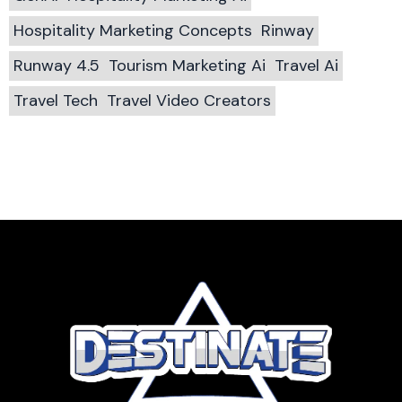
Hospitality Marketing Concepts
Rinway
Runway 4.5
Tourism Marketing Ai
Travel Ai
Travel Tech
Travel Video Creators