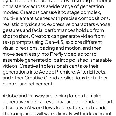
dynamic, controllable action with strong temporal
consistency across a wide range of generation
modes. Creators can use it to stage complex,
multi-element scenes with precise compositions,
realistic physics and expressive characters whose
gestures and facial performances hold up from
shot to shot. Creators can generate video from
text prompts using Gen-4.5, explore different
visual directions, pacing and motion, and then
move seamlessly into Firefly video editor to
assemble generated clips into polished, shareable
videos. Creative Professionals can take their
generations into Adobe Premiere, After Effects,
and other Creative Cloud applications for further
control and refinement.
Adobe and Runway are joining forces to make
generative video an essential and dependable part
of creative AI workflows for creators and brands.
The companies will work directly with independent