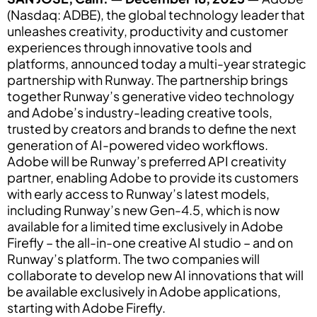
(Nasdaq: ADBE), the global technology leader that
unleashes creativity, productivity and customer
experiences through innovative tools and
platforms, announced today a multi-year strategic
partnership with Runway. The partnership brings
together Runway’s generative video technology
and Adobe’s industry-leading creative tools,
trusted by creators and brands to define the next
generation of AI-powered video workflows.
Adobe will be Runway’s preferred API creativity
partner, enabling Adobe to provide its customers
with early access to Runway’s latest models,
including Runway’s new Gen-4.5, which is now
available for a limited time exclusively in Adobe
Firefly – the all-in-one creative AI studio – and on
Runway’s platform. The two companies will
collaborate to develop new AI innovations that will
be available exclusively in Adobe applications,
starting with Adobe Firefly.