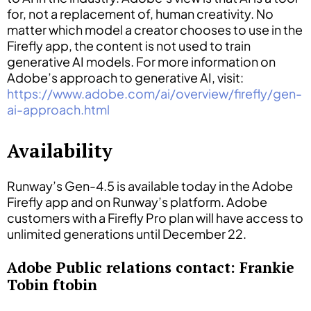
for, not a replacement of, human creativity. No
matter which model a creator chooses to use in the
Firefly app, the content is not used to train
generative AI models. For more information on
Adobe’s approach to generative AI, visit:
https://www.adobe.com/ai/overview/firefly/gen-
ai-approach.html
Availability
Runway’s Gen-4.5 is available today in the Adobe
Firefly app and on Runway’s platform. Adobe
customers with a Firefly Pro plan will have access to
unlimited generations until December 22.
Adobe Public relations contact: Frankie
Tobin ftobin