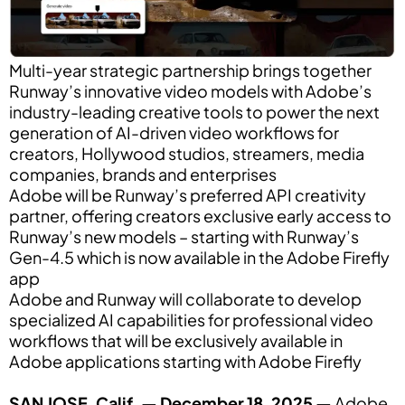
Multi-year strategic partnership brings together
Runway’s innovative video models with Adobe’s
industry-leading creative tools to power the next
generation of AI-driven video workflows for
creators, Hollywood studios, streamers, media
companies, brands and enterprises
Adobe will be Runway’s preferred API creativity
partner, offering creators exclusive early access to
Runway’s new models – starting with Runway’s
Gen-4.5 which is now available in the Adobe Firefly
app
Adobe and Runway will collaborate to develop
specialized AI capabilities for professional video
workflows that will be exclusively available in
Adobe applications starting with Adobe Firefly
SAN JOSE, Calif. — December 18, 2025 —
Adobe