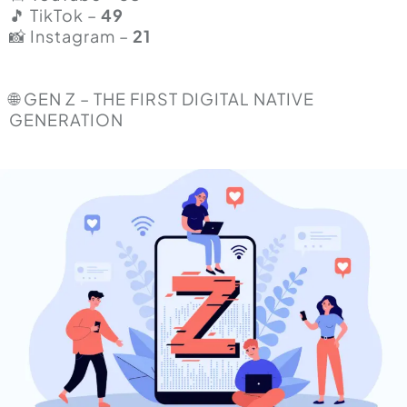
🎵 TikTok –
49
📸 Instagram –
21
🌐 GEN Z – THE FIRST DIGITAL NATIVE
GENERATION