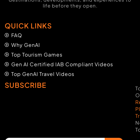
life before they open.
QUICK LINKS
FAQ
Why GenAI
Top Tourism Games
Gen AI Certified IAB Compliant Videos
Top GenAI Travel Videos
SUBSCRIBE
T
O
R
P
T
N
T