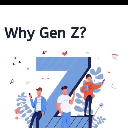
Why Gen Z?