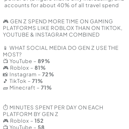
accounts for about 40% of all travel spend
🎮 GEN Z SPEND MORE TIME ON GAMING
PLATFORMS LIKE ROBLOX THAN ON TIKTOK,
YOUTUBE & INSTAGRAM COMBINED
📱 WHAT SOCIAL MEDIA DO GEN Z USE THE
MOST?
📺 YouTube –
89%
🎮 Roblox –
81%
📸 Instagram –
72%
🎵 TikTok –
71%
🧱 Minecraft –
71%
⏱️ MINUTES SPENT PER DAY ON EACH
PLATFORM BY GEN Z
🎮 Roblox –
152
📺 YouTube –
58