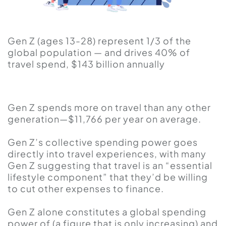
Gen Z (ages 13-28) represent 1/3 of the
global population — and drives 40% of
travel spend, $143 billion annually
Gen Z spends more on travel than any other
generation—$11,766 per year on average.
Gen Z’s collective spending power goes
directly into travel experiences, with many
Gen Z suggesting that travel is an “essential
lifestyle component” that they’d be willing
to cut other expenses to finance.
Gen Z alone constitutes a global spending
power of (a figure that is only increasing) and