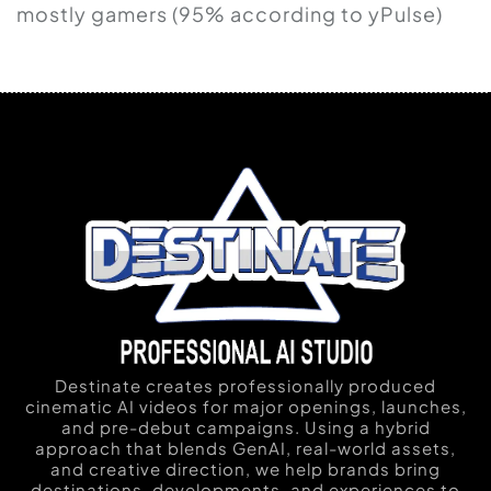
mostly gamers (95% according to yPulse)
Destinate creates professionally produced
cinematic AI videos for major openings, launches,
and pre-debut campaigns. Using a hybrid
approach that blends GenAI, real-world assets,
and creative direction, we help brands bring
destinations, developments, and experiences to