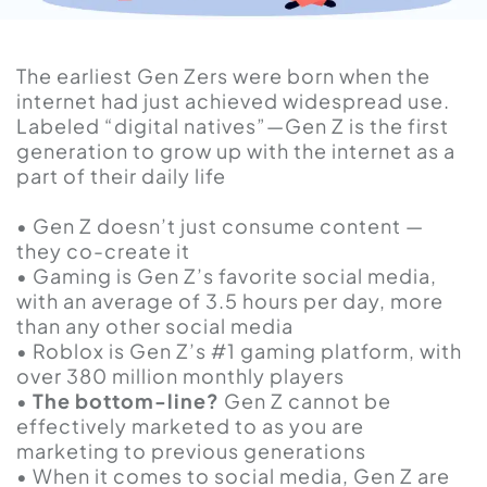
The earliest Gen Zers were born when the
internet had just achieved widespread use.
Labeled “digital natives”—Gen Z is the first
generation to grow up with the internet as a
part of their daily life
• Gen Z doesn’t just consume content —
they co-create it
• Gaming is Gen Z’s favorite social media,
with an average of 3.5 hours per day, more
than any other social media
• Roblox is Gen Z’s #1 gaming platform, with
over 380 million monthly players
•
The bottom-line?
Gen Z cannot be
effectively marketed to as you are
marketing to previous generations
• When it comes to social media, Gen Z are