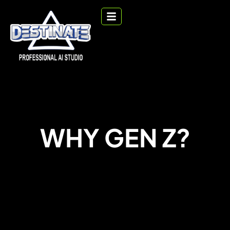
WHY GEN Z?