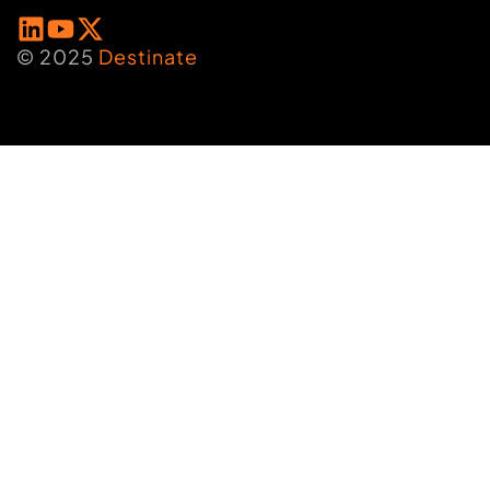
© 2025
Destinate