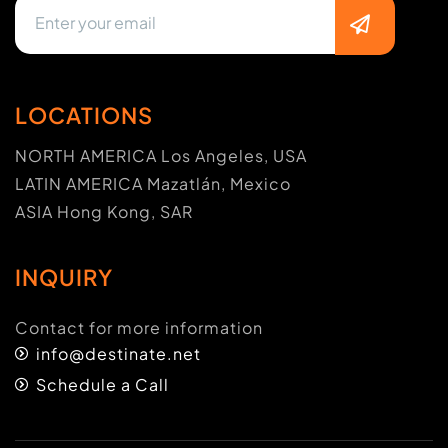
LOCATIONS
NORTH AMERICA Los Angeles, USA
LATIN AMERICA Mazatlán, Mexico
ASIA Hong Kong, SAR
INQUIRY
Contact for more information
info@destinate.net
Schedule a Call