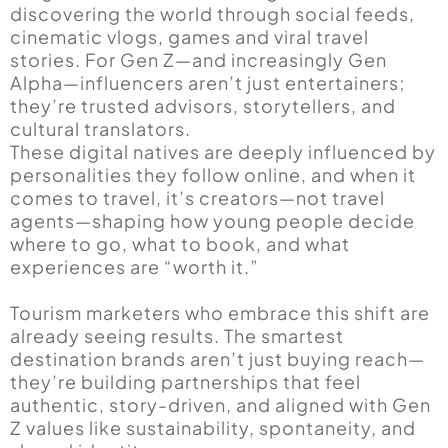
discovering the world through social feeds,
cinematic vlogs, games and viral travel
stories. For Gen Z—and increasingly Gen
Alpha—influencers aren’t just entertainers;
they’re trusted advisors, storytellers, and
cultural translators.
These digital natives are deeply influenced by
personalities they follow online, and when it
comes to travel, it’s creators—not travel
agents—shaping how young people decide
where to go, what to book, and what
experiences are “worth it.”
Tourism marketers who embrace this shift are
already seeing results. The smartest
destination brands aren’t just buying reach—
they’re building partnerships that feel
authentic, story-driven, and aligned with Gen
Z values like sustainability, spontaneity, and