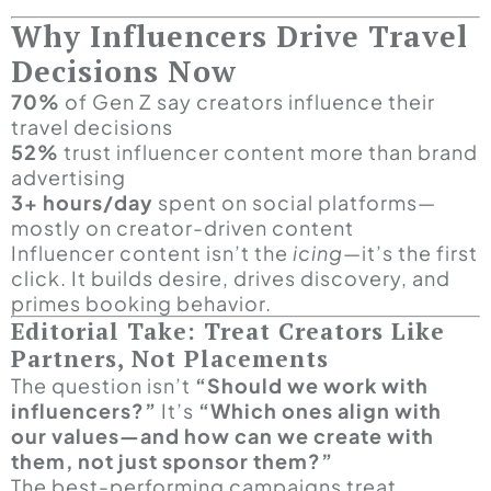
Why Influencers Drive Travel
Decisions Now
70%
of Gen Z say creators influence their
travel decisions
52%
trust influencer content more than brand
advertising
3+ hours/day
spent on social platforms—
mostly on creator-driven content
Influencer content isn’t the
icing
—it’s the first
click. It builds desire, drives discovery, and
primes booking behavior.
Editorial Take: Treat Creators Like
Partners, Not Placements
The question isn’t
“Should we work with
influencers?”
It’s
“Which ones align with
our values—and how can we create with
them, not just sponsor them?”
The best-performing campaigns treat