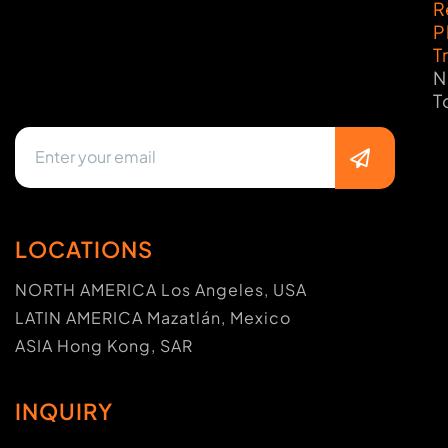
R
P
T
N
T
LOCATIONS
NORTH AMERICA Los Angeles, USA
LATIN AMERICA Mazatlán, Mexico
ASIA Hong Kong, SAR
INQUIRY