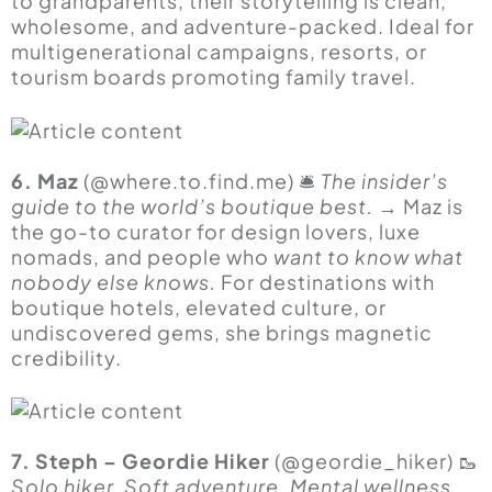
to grandparents, their storytelling is clean,
wholesome, and adventure-packed. Ideal for
multigenerational campaigns, resorts, or
tourism boards promoting family travel.
6. Maz
(@
where.to.find.me
) 🛎
The insider’s
guide to the world’s boutique best.
→ Maz is
the go-to curator for design lovers, luxe
nomads, and people who
want to know what
nobody else knows.
For destinations with
boutique hotels, elevated culture, or
undiscovered gems, she brings magnetic
credibility.
7. Steph – Geordie Hiker
(@geordie_hiker) 🥾
Solo hiker. Soft adventure. Mental wellness