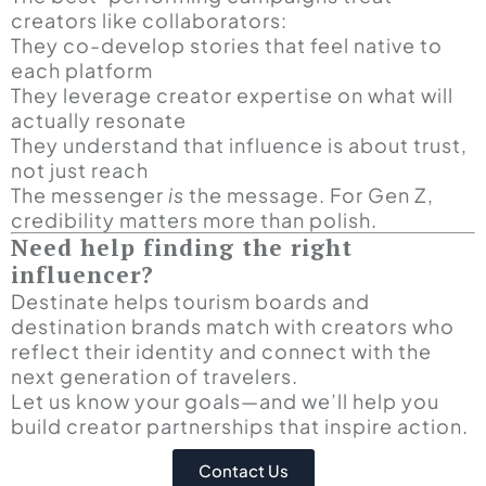
creators like collaborators:
They co-develop stories that feel native to
each platform
They leverage creator expertise on what will
actually resonate
They understand that influence is about trust,
not just reach
The messenger
is
the message. For Gen Z,
credibility matters more than polish.
Need help finding the right
influencer?
Destinate helps tourism boards and
destination brands match with creators who
reflect their identity and connect with the
next generation of travelers.
Let us know your goals—and we’ll help you
build creator partnerships that inspire action.
Contact Us