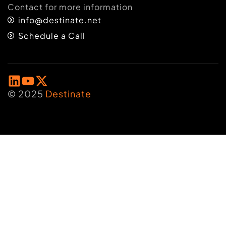
Contact for more information
info@destinate.net
Schedule a Call
© 2025
Destinate