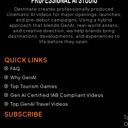
Destinate creates professionally produced
cinematic AI videos for major openings, launches,
and pre-debut campaigns. Using a hybrid
approach that blends GenAI, real-world assets,
and creative direction, we help brands bring
destinations, developments, and experiences to
life before they open.
QUICK LINKS
FAQ
Why GenAI
Top Tourism Games
Gen AI Certified IAB Compliant Videos
Top GenAI Travel Videos
SUBSCRIBE
T
O