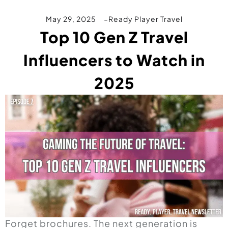
May 29, 2025
Ready Player Travel
Top 10 Gen Z Travel
Influencers to Watch in
2025
Forget brochures. The next generation is