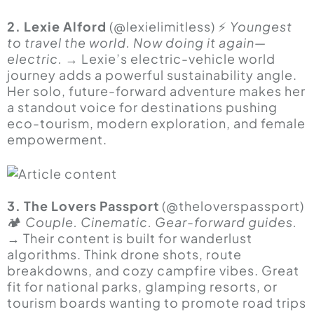
2. Lexie Alford
(@lexielimitless) ⚡
Youngest
to travel the world. Now doing it again—
electric.
→ Lexie’s electric-vehicle world
journey adds a powerful sustainability angle.
Her solo, future-forward adventure makes her
a standout voice for destinations pushing
eco-tourism, modern exploration, and female
empowerment.
3. The Lovers Passport
(@theloverspassport)
🏕
Couple. Cinematic. Gear-forward guides.
→ Their content is built for wanderlust
algorithms. Think drone shots, route
breakdowns, and cozy campfire vibes. Great
fit for national parks, glamping resorts, or
tourism boards wanting to promote road trips