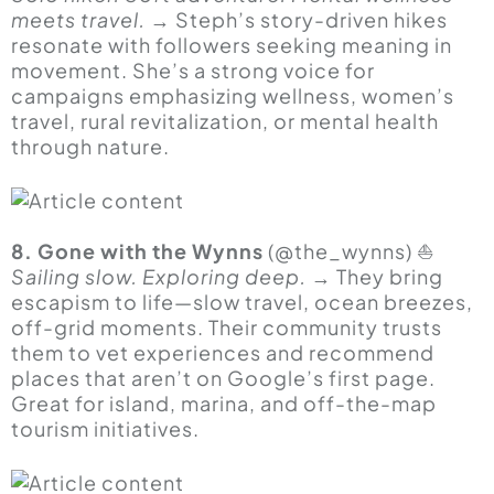
meets travel.
→ Steph’s story-driven hikes
resonate with followers seeking meaning in
movement. She’s a strong voice for
campaigns emphasizing wellness, women’s
travel, rural revitalization, or mental health
through nature.
8. Gone with the Wynns
(@the_wynns) ⛵
Sailing slow. Exploring deep.
→ They bring
escapism to life—slow travel, ocean breezes,
off-grid moments. Their community trusts
them to vet experiences and recommend
places that aren’t on Google’s first page.
Great for island, marina, and off-the-map
tourism initiatives.