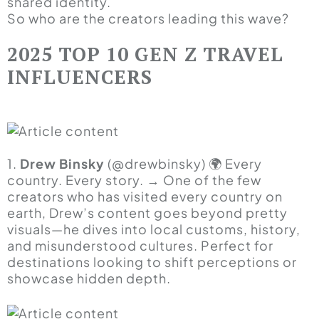
shared identity.
So who are the creators leading this wave?
2025 TOP 10 GEN Z TRAVEL
INFLUENCERS
1.
Drew Binsky
(@drewbinsky) 🌍 Every
country. Every story. → One of the few
creators who has visited every country on
earth, Drew’s content goes beyond pretty
visuals—he dives into local customs, history,
and misunderstood cultures. Perfect for
destinations looking to shift perceptions or
showcase hidden depth.