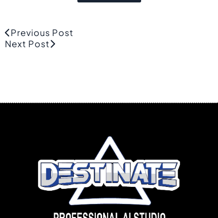
Previous Post
Next Post