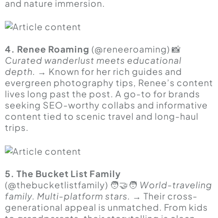
and nature immersion.
4. Renee Roaming
(@reneeroaming) 📸
Curated wanderlust meets educational
depth.
→ Known for her rich guides and
evergreen photography tips, Renee’s content
lives long past the post. A go-to for brands
seeking SEO-worthy collabs and informative
content tied to scenic travel and long-haul
trips.
5. The Bucket List Family
(@thebucketlistfamily) 🧑🤝🧑
World-traveling
family. Multi-platform stars.
→ Their cross-
generational appeal is unmatched. From kids