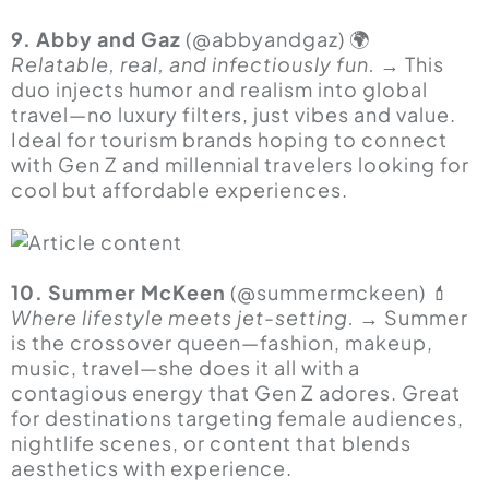
9. Abby and Gaz
(@abbyandgaz) 🌍
Relatable, real, and infectiously fun.
→ This
duo injects humor and realism into global
travel—no luxury filters, just vibes and value.
Ideal for tourism brands hoping to connect
with Gen Z and millennial travelers looking for
cool but affordable experiences.
10. Summer McKeen
(@summermckeen) 💄
Where lifestyle meets jet-setting.
→ Summer
is the crossover queen—fashion, makeup,
music, travel—she does it all with a
contagious energy that Gen Z adores. Great
for destinations targeting female audiences,
nightlife scenes, or content that blends
aesthetics with experience.