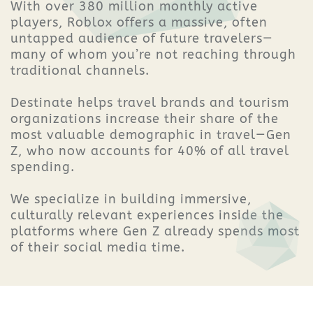
With over 380 million monthly active
players, Roblox offers a massive, often
untapped audience of future travelers—
many of whom you’re not reaching through
traditional channels.
Destinate helps travel brands and tourism
organizations increase their share of the
most valuable demographic in travel—Gen
Z, who now accounts for 40% of all travel
spending.
We specialize in building immersive,
culturally relevant experiences inside the
platforms where Gen Z already spends most
of their social media time.