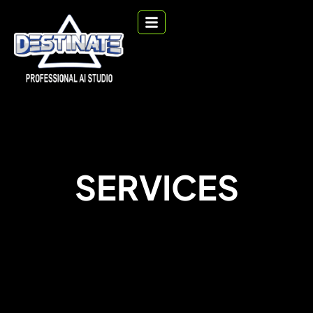
SERVICES