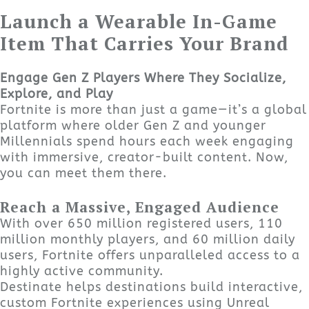
Launch a Wearable In-Game
Item That Carries Your Brand
Engage Gen Z Players Where They Socialize,
Explore, and Play
Fortnite is more than just a game—it’s a global
platform where older Gen Z and younger
Millennials spend hours each week engaging
with immersive, creator-built content. Now,
you can meet them there.
Reach a Massive, Engaged Audience
With over 650 million registered users, 110
million monthly players, and 60 million daily
users, Fortnite offers unparalleled access to a
highly active community.
Destinate helps destinations build interactive,
custom Fortnite experiences using Unreal