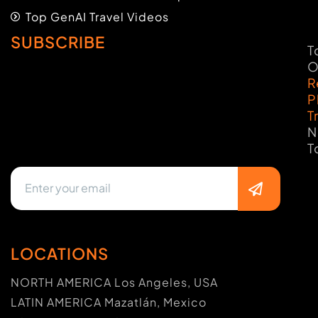
Top GenAI Travel Videos
SUBSCRIBE
T
O
R
P
T
N
T
LOCATIONS
NORTH AMERICA Los Angeles, USA
LATIN AMERICA Mazatlán, Mexico