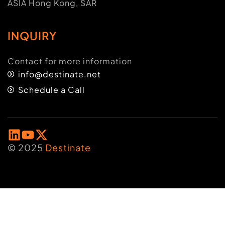
ASIA Hong Kong, SAR
INQUIRY
Contact for more information
info@destinate.net
Schedule a Call
© 2025
Destinate