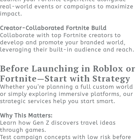
real-world events or campaigns to maximize
impact.
Creator-Collaborated Fortnite Build
Collaborate with top Fortnite creators to
develop and promote your branded world,
leveraging their built-in audience and reach.
Before Launching in Roblox or
Fortnite—Start with Strategy
Whether you’re planning a full custom world
or simply exploring immersive platforms, our
strategic services help you start smart.
Why This Matters:
Learn how Gen Z discovers travel ideas
through games.
Test campaign concepts with low risk before