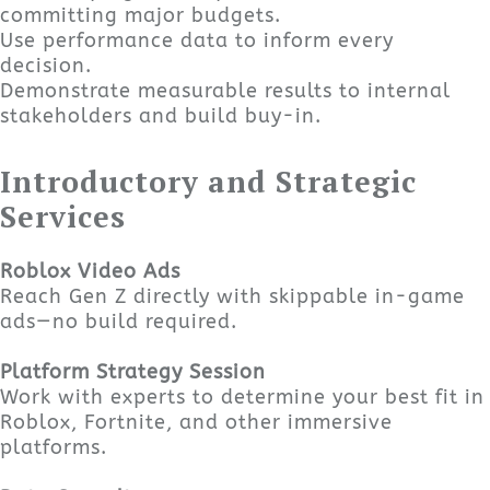
committing major budgets.
Use performance data to inform every
decision.
Demonstrate measurable results to internal
stakeholders and build buy-in.
Introductory and Strategic
Services
Roblox Video Ads
Reach Gen Z directly with skippable in-game
ads—no build required.
Platform Strategy Session
Work with experts to determine your best fit in
Roblox, Fortnite, and other immersive
platforms.