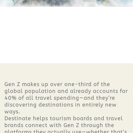
Gen Z makes up over one-third of the
global population and already accounts for
40% of all travel spending—and they’re
discovering destinations in entirely new
ways.
Destinate helps tourism boards and travel
brands connect with Gen Z through the
platforms they actually use—whether that’s