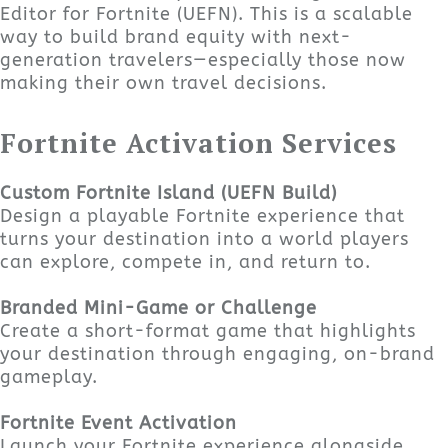
Editor for Fortnite (UEFN). This is a scalable
way to build brand equity with next-
generation travelers—especially those now
making their own travel decisions.
Fortnite Activation Services
Custom Fortnite Island (UEFN Build)
Design a playable Fortnite experience that
turns your destination into a world players
can explore, compete in, and return to.
Branded Mini-Game or Challenge
Create a short-format game that highlights
your destination through engaging, on-brand
gameplay.
Fortnite Event Activation
Launch your Fortnite experience alongside