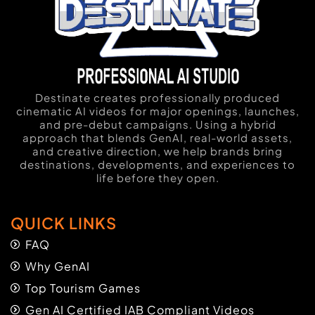
Destinate creates professionally produced
cinematic AI videos for major openings, launches,
and pre-debut campaigns. Using a hybrid
approach that blends GenAI, real-world assets,
and creative direction, we help brands bring
destinations, developments, and experiences to
life before they open.
QUICK LINKS
FAQ
Why GenAI
Top Tourism Games
Gen AI Certified IAB Compliant Videos