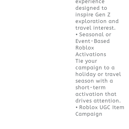
experience
designed to
inspire Gen Z
exploration and
travel interest.
• Seasonal or
Event-Based
Roblox
Activations
Tie your
campaign to a
holiday or travel
season with a
short-term
activation that
drives attention.
• Roblox UGC Item
Campaign