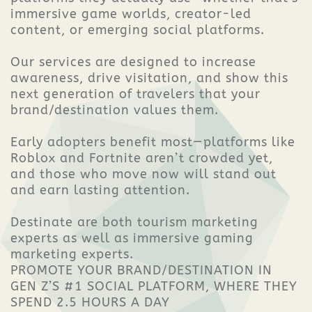
immersive game worlds, creator-led
content, or emerging social platforms.
Our services are designed to increase
awareness, drive visitation, and show this
next generation of travelers that your
brand/destination values them.
Early adopters benefit most—platforms like
Roblox and Fortnite aren’t crowded yet,
and those who move now will stand out
and earn lasting attention.
Destinate are both tourism marketing
experts as well as immersive gaming
marketing experts.
PROMOTE YOUR BRAND/DESTINATION IN
GEN Z’S #1 SOCIAL PLATFORM, WHERE THEY
SPEND 2.5 HOURS A DAY