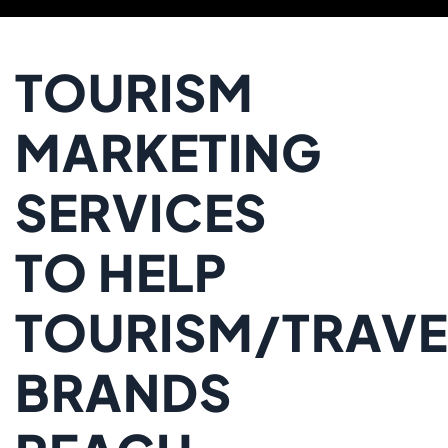
TOURISM
MARKETING
SERVICES
TO HELP
TOURISM/TRAVE
BRANDS