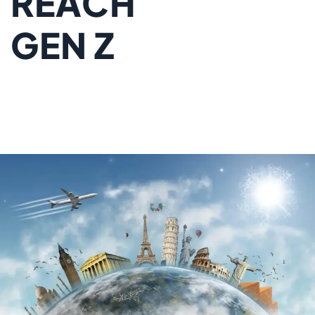
REACH
GEN Z
TRAVELERS