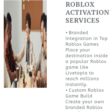
ROBLOX
ACTIVATION
SERVICES
• Branded
Integration in Top
Roblox Games
Place your
destination inside
a popular Roblox
game like
Livetopia to
reach millions
instantly.
• Custom Roblox
Game Build
Create your own
branded Roblox