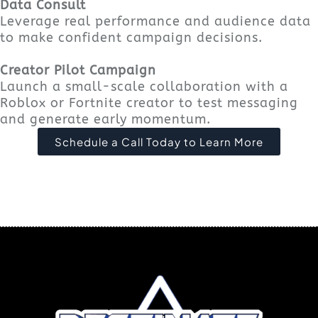
Data Consult
Leverage real performance and audience data
to make confident campaign decisions.
Creator Pilot Campaign
Launch a small-scale collaboration with a
Roblox or Fortnite creator to test messaging
and generate early momentum.
Schedule a Call Today to Learn More